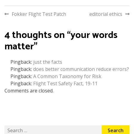
Post
Fokker Flight Test Patch
editorial ethics
navigation
4 thoughts on “
your words
matter
”
Pingback:
just the facts
Pingback:
does better communication reduce errors?
Pingback:
A Common Taxonomy for Risk
Pingback:
Flight Test Safety Fact, 19-11
Comments are closed.
Search