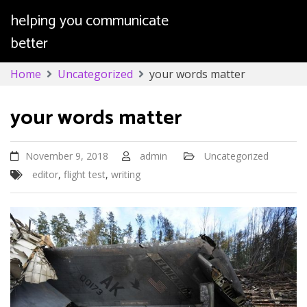
helping you communicate
better
Skip
Home
Uncategorized
your words matter
to
content
your words matter
November 9, 2018
admin
Uncategorized
editor
,
flight test
,
writing