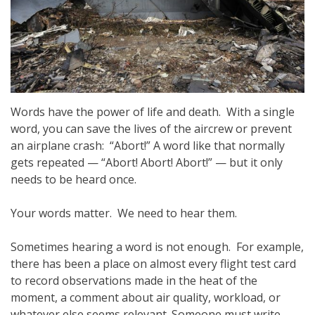
Words have the power of life and death. With a single
word, you can save the lives of the aircrew or prevent
an airplane crash: “Abort!” A word like that normally
gets repeated — “Abort! Abort! Abort!” — but it only
needs to be heard once.
Your words matter. We need to hear them.
Sometimes hearing a word is not enough. For example,
there has been a place on almost every flight test card
to record observations made in the heat of the
moment, a comment about air quality, workload, or
whatever else seems relevant. Someone must write