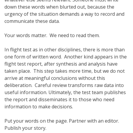
down these words when blurted out, because the
urgency of the situation demands a way to record and
communicate these data.
Your words matter. We need to read them.
In flight test as in other disciplines, there is more than
one form of written word. Another kind appears in the
flight test report, after synthesis and analysis have
taken place. This step takes more time, but we do not
arrive at meaningful conclusions without this
deliberation. Careful review transforms raw data into
useful information. Ultimately, the test team publishes
the report and disseminates it to those who need
information to make decisions.
Put your words on the page. Partner with an editor.
Publish your story.