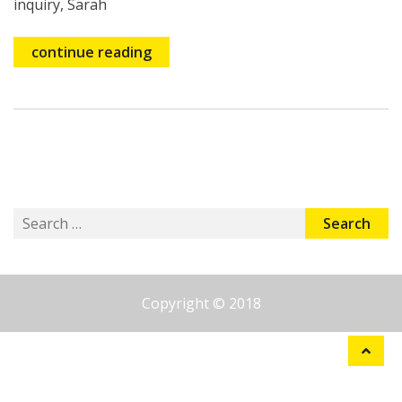
inquiry, Sarah
continue reading
Search
for:
Copyright © 2018