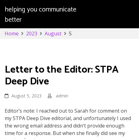
helping you communicate
better
Skip
Home
2023
August
5
to
content
Day:
August 5, 2023
Letter to the Editor: STPA
Deep Dive
August 5, 2023
admin
Editor’s note: I reached out to Sarah for comment on
my STPA Deep Dive editorial, and unfortunately I used
the wrong email address and didn’t provide enough
time for a response. But when she finally did see my