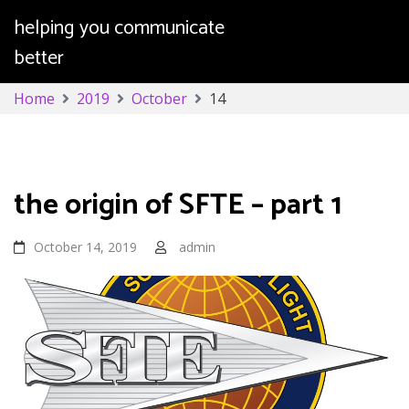
helping you communicate
better
Skip
Home
2019
October
14
to
content
Day:
October 14, 2019
the origin of SFTE – part 1
October 14, 2019
admin