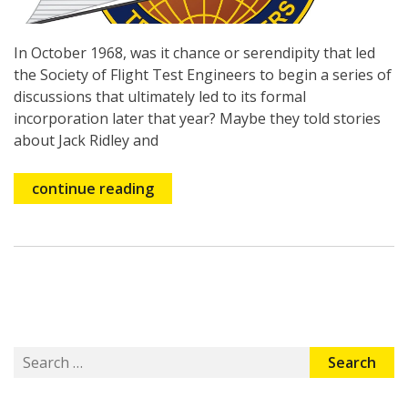
In October 1968, was it chance or serendipity that led
the Society of Flight Test Engineers to begin a series of
discussions that ultimately led to its formal
incorporation later that year? Maybe they told stories
about Jack Ridley and
continue reading
Search
for: