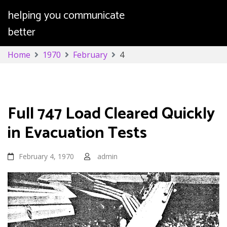
helping you communicate
better
Skip
Home
1970
February
4
to
content
Day:
February 4, 1970
Full 747 Load Cleared Quickly
in Evacuation Tests
February 4, 1970
admin