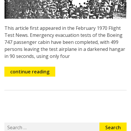
This article first appeared in the February 1970 Flight
Test News. Emergency evacuation tests of the Boeing
747 passenger cabin have been completed, with 499
persons leaving the test airplane in a darkened hangar
in 90 seconds, using only four
continue reading
Search