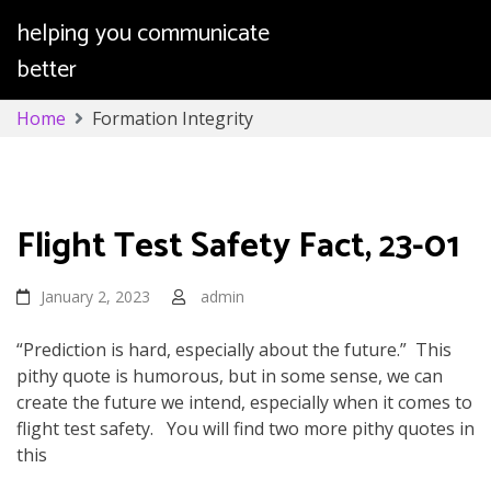
helping you communicate
better
Skip
Home
Formation Integrity
to
content
Formation Integrity
Flight Test Safety Fact, 23-01
January 2, 2023
admin
“Prediction is hard, especially about the future.” This
pithy quote is humorous, but in some sense, we can
create the future we intend, especially when it comes to
flight test safety. You will find two more pithy quotes in
this