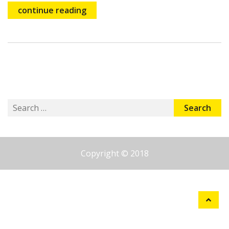
continue reading
Search
for:
Copyright © 2018