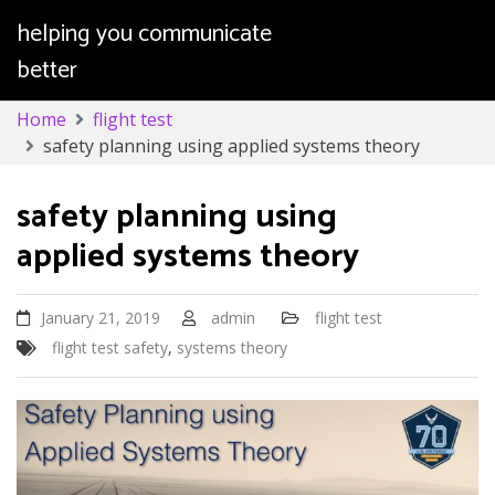
helping you communicate
better
Skip
Home
flight test
to
safety planning using applied systems theory
content
safety planning using
applied systems theory
January 21, 2019
admin
flight test
flight test safety
,
systems theory