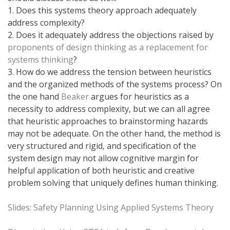
1. Does this systems theory approach adequately
address complexity?
2. Does it adequately address the objections raised by
proponents of design thinking as a replacement for
systems thinking
?
3. How do we address the tension between heuristics
and the organized methods of the systems process? On
the one hand
Beaker
argues for heuristics as a
necessity to address complexity, but we can all agree
that heuristic approaches to brainstorming hazards
may not be adequate. On the other hand, the method is
very structured and rigid, and specification of the
system design may not allow cognitive margin for
helpful application of both heuristic and creative
problem solving that uniquely defines human thinking.
Slides: Safety Planning Using Applied Systems Theory