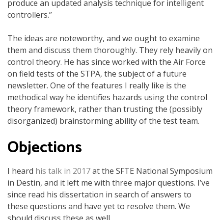
produce an updated analysis technique for intelligent
controllers.”
The ideas are noteworthy, and we ought to examine
them and discuss them thoroughly. They rely heavily on
control theory. He has since worked with the Air Force
on field tests of the STPA, the subject of a future
newsletter. One of the features I really like is the
methodical way he identifies hazards using the control
theory framework, rather than trusting the (possibly
disorganized) brainstorming ability of the test team.
Objections
I heard
his talk in 2017
at the SFTE National Symposium
in Destin, and it left me with three major questions. I’ve
since read his dissertation in search of answers to
these questions and have yet to resolve them. We
should discuss these as well.