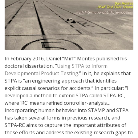
In February 2016, Daniel “Mirf” Montes published his
doctoral dissertation, “
Using STPA to Inform
Developmental
Product
Testing
.” In it, he explains that
STPA is “an engineering approach that identifies
explicit causal scenarios for accidents.” In particular: “I
developed a method to extend STPA called STPA-RC,
where ‘RC’ means refined controller-analysis…
Incorporating human behavior into STAMP and STPA
has taken several forms in previous research, and
STPA-RC aims to capture the important attributes of
those efforts and address the existing research gaps to