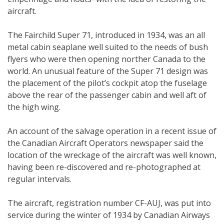
aircraft.
The Fairchild Super 71, introduced in 1934, was an all
metal cabin seaplane well suited to the needs of bush
flyers who were then opening norther Canada to the
world. An unusual feature of the Super 71 design was
the placement of the pilot’s cockpit atop the fuselage
above the rear of the passenger cabin and well aft of
the high wing.
An account of the salvage operation in a recent issue of
the Canadian Aircraft Operators newspaper said the
location of the wreckage of the aircraft was well known,
having been re-discovered and re-photographed at
regular intervals.
The aircraft, registration number CF-AUJ, was put into
service during the winter of 1934 by Canadian Airways