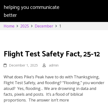
helping you communicate
better
Skip
Home
2025
December
1
to
content
Day:
December 1, 2025
Flight Test Safety Fact, 25-12
December 1, 2025
admin
What does Pike’s Peak have to do with Thanksgiving,
Flight Test Safety, and flooding? “Flooding,” you wonder
aloud? Yes, flooding… We are drowning in data and
facts, pixels and posts. It’s a flood of biblical
proportions. The answer isn’t more