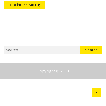
continue reading
Search
for:
Copyright © 2018