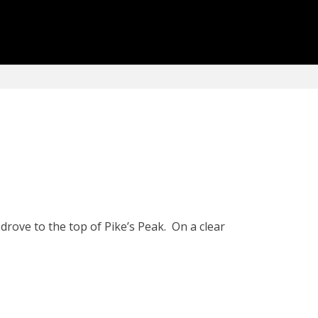
drove to the top of Pike’s Peak. On a clear