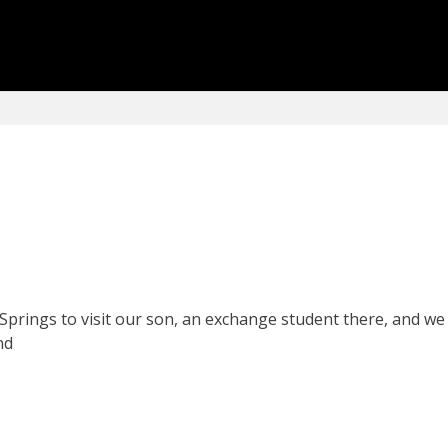
prings to visit our son, an exchange student there, and we 
nd