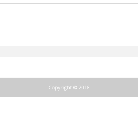
Copyright © 2018