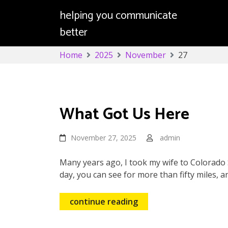
helping you communicate
better
Skip
Home
2025
November
27
to
content
Day:
November 27, 2025
What Got Us Here
November 27, 2025
admin
Many years ago, I took my wife to Colorado S
day, you can see for more than fifty miles, a
continue reading