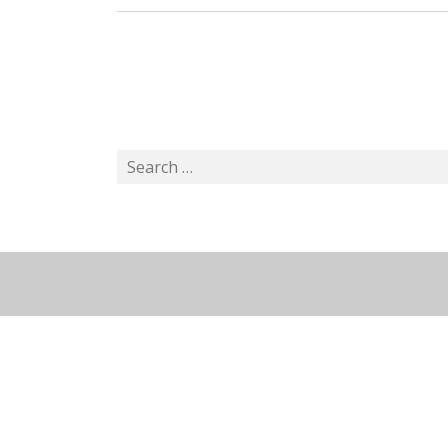
Search
for: