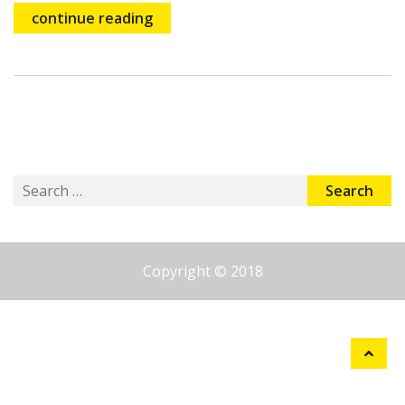
continue reading
Search
for:
Copyright © 2018