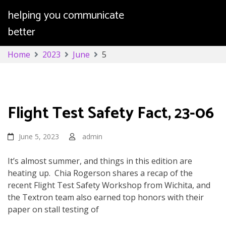
helping you communicate
better
Skip
Home
2023
June
5
to
content
Day:
June 5, 2023
Flight Test Safety Fact, 23-06
June 5, 2023
admin
It’s almost summer, and things in this edition are
heating up. Chia Rogerson shares a recap of the
recent Flight Test Safety Workshop from Wichita, and
the Textron team also earned top honors with their
paper on stall testing of