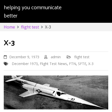
helping you communicate
better
Skip
Home
flight test
X-3
to
content
X-3
December 9, 1973
admin
flight test
December 1973
,
Flight Test News
,
FTN
,
SFTE
,
X-3