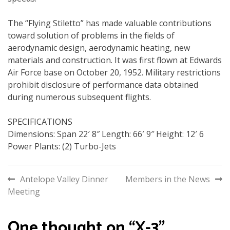
The “Flying Stiletto” has made valuable contributions
toward solution of problems in the fields of
aerodynamic design, aerodynamic heating, new
materials and construction. It was first flown at Edwards
Air Force base on October 20, 1952. Military restrictions
prohibit disclosure of performance data obtained
during numerous subsequent flights.
SPECIFICATIONS
Dimensions: Span 22′ 8″ Length: 66′ 9″ Height: 12′ 6
Power Plants: (2) Turbo-Jets
Post
Antelope Valley Dinner
Members in the News
Meeting
navigation
One thought on “
X-3
”