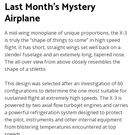
Last Month’s Mystery
Airplane
A mid-wing monoplane of unique proportions, the X-3
is truly the “shape of things to come” in high speed
flight. It has short, straight wings set well back on a
slender fuselage and an extemely long, tapered nose.
The all-over view from above closely resembles the
shape of a stiletto.
This design was selected after an investigation of 60
configurations to determine the one most suitable for
sustained flight at extremely high speeds. The X-3 is
powered by two axial flow turbojet engines and carries
a powerful refrigeration system designed to protect
the pilot, instruments and other internal equipment
from blistering temperatures encountered at top
speeds.