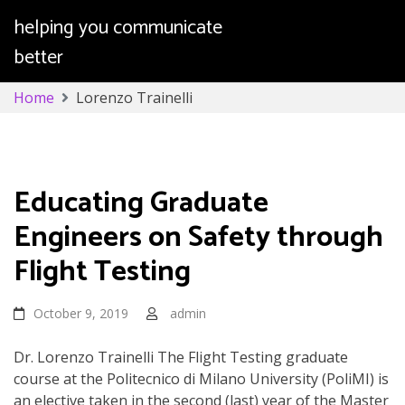
helping you communicate
better
Skip
Home
Lorenzo Trainelli
to
content
Lorenzo Trainelli
Educating Graduate
Engineers on Safety through
Flight Testing
October 9, 2019
admin
Dr. Lorenzo Trainelli The Flight Testing graduate
course at the Politecnico di Milano University (PoliMI) is
an elective taken in the second (last) year of the Master