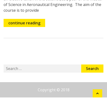
of Science in Aeronautical Engineering. The aim of the
course is to provide
continue reading
Search
for:
Copyright © 2018