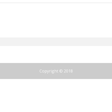
Copyright © 2018