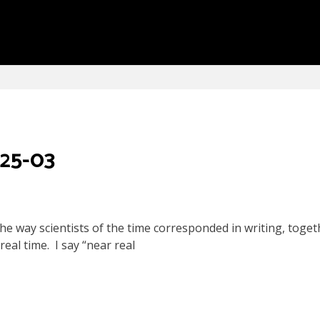
 25-03
he way scientists of the time corresponded in writing, toget
eal time. I say “near real