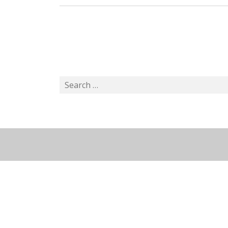
Search
for: