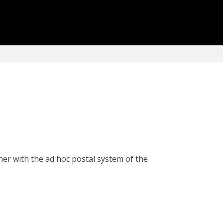
her with the ad hoc postal system of the