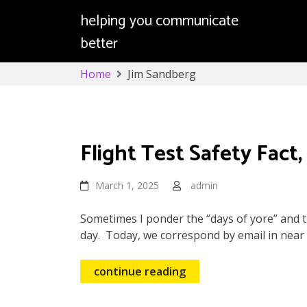
helping you communicate
better
Skip
Home
Jim Sandberg
to
content
Jim Sandberg
Flight Test Safety Fact,
March 1, 2025
admin
Sometimes I ponder the “days of yore” and t
day. Today, we correspond by email in near r
continue reading