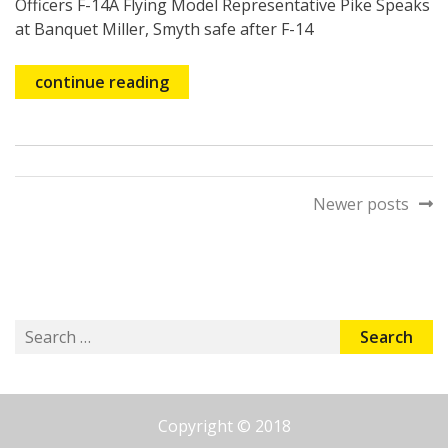
Officers F-14A Flying Model Representative Pike Speaks
at Banquet Miller, Smyth safe after F-14
continue reading
Posts
Newer posts
navigation
Search
for:
Copyright © 2018