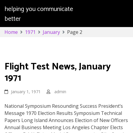
helping you communicate
better
Skip
Home
1971
January
Page 2
to
content
Month:
January 1971
Flight Test News, January
1971
January 1, 1971
admin
National Symposium Resounding Success President’s
Message 1970 Election Results Symposium Technical
Papers Long Island Announces Election of New Officers
Annual Business Meeting Los Angeles Chapter Elects